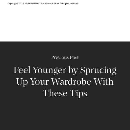
Copyright 2012. As licensed to Ultra Smooth Skin. All rights reserved
Previous Post
Feel Younger by Sprucing
Up Your Wardrobe With
These Tips