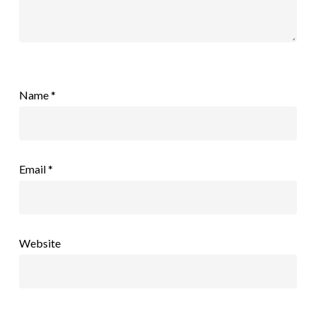
Name
*
Email
*
Website