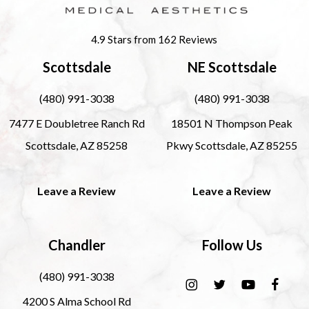
4.9 Stars from 162 Reviews
Scottsdale
NE Scottsdale
(480) 991-3038
(480) 991-3038
7477 E Doubletree Ranch Rd
18501 N Thompson Peak
Scottsdale, AZ 85258
Pkwy Scottsdale, AZ 85255
Leave a Review
Leave a Review
Chandler
Follow Us
(480) 991-3038
4200 S Alma School Rd