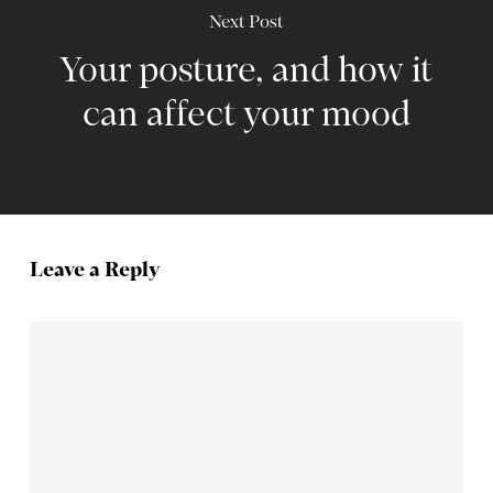
Next Post
Your posture, and how it
can affect your mood
Leave a Reply