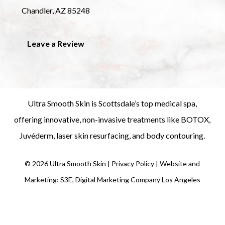
Chandler, AZ 85248
Leave a Review
Ultra Smooth Skin is
Scottsdale’s top medical spa
,
offering innovative, non-invasive treatments like
BOTOX
,
Juvéderm
,
laser skin resurfacing
, and
body contouring
.
©
2026
Ultra Smooth Skin |
Privacy Policy
|
Website and
Marketing: S3E, Digital Marketing Company Los Angeles