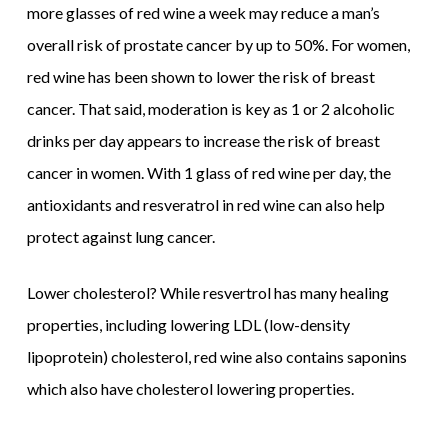
more glasses of red wine a week may reduce a man’s
overall risk of prostate cancer by up to 50%. For women,
red wine has been shown to lower the risk of breast
cancer. That said, moderation is key as 1 or 2 alcoholic
drinks per day appears to increase the risk of breast
cancer in women. With 1 glass of red wine per day, the
antioxidants and resveratrol in red wine can also help
protect against lung cancer.
Lower cholesterol? While resvertrol has many healing
properties, including lowering LDL (low-density
lipoprotein) cholesterol, red wine also contains saponins
which also have cholesterol lowering properties.