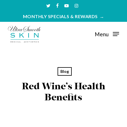
Skip
twitter
facebook
youtube
instagram
to
MONTHLY SPECIALS & REWARDS
main
content
Menu
Blog
Red Wine’s Health
Benefits