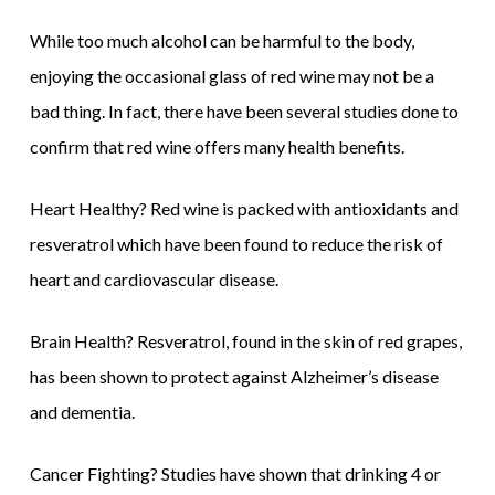
While too much alcohol can be harmful to the body,
enjoying the occasional glass of red wine may not be a
bad thing. In fact, there have been several studies done to
confirm that red wine offers many health benefits.
Heart Healthy? Red wine is packed with antioxidants and
resveratrol which have been found to reduce the risk of
heart and cardiovascular disease.
Brain Health? Resveratrol, found in the skin of red grapes,
has been shown to protect against Alzheimer’s disease
and dementia.
Cancer Fighting? Studies have shown that drinking 4 or