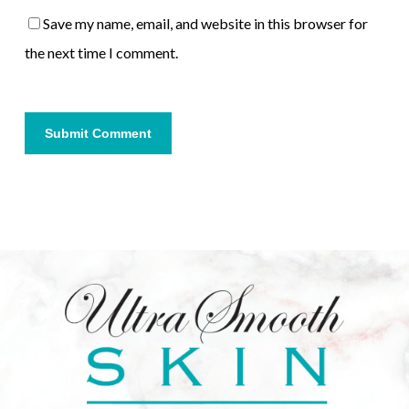
Save my name, email, and website in this browser for
the next time I comment.