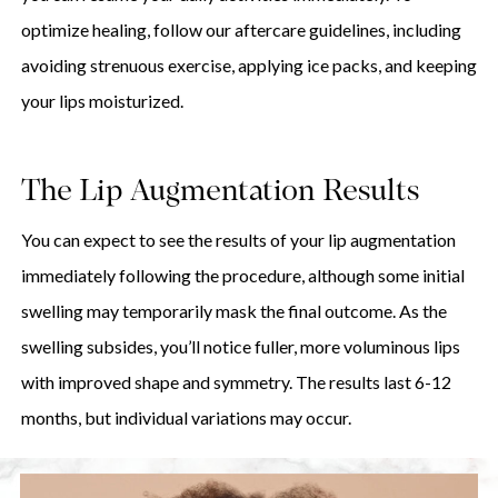
optimize healing, follow our aftercare guidelines, including
avoiding strenuous exercise, applying ice packs, and keeping
your lips moisturized.
The Lip Augmentation Results
You can expect to see the results of your lip augmentation
immediately following the procedure, although some initial
swelling may temporarily mask the final outcome. As the
swelling subsides, you’ll notice fuller, more voluminous lips
with improved shape and symmetry. The results last 6-12
months, but individual variations may occur.