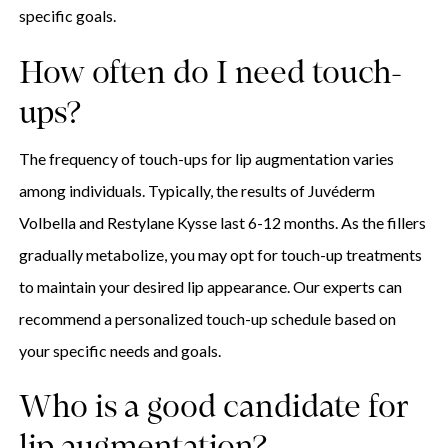
specific goals.
How often do I need touch-
ups?
The frequency of touch-ups for lip augmentation varies
among individuals. Typically, the results of Juvéderm
Volbella and Restylane Kysse last 6-12 months. As the fillers
gradually metabolize, you may opt for touch-up treatments
to maintain your desired lip appearance. Our experts can
recommend a personalized touch-up schedule based on
your specific needs and goals.
Who is a good candidate for