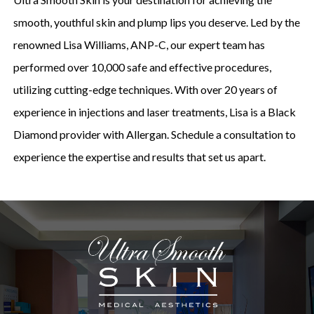
smooth, youthful skin and plump lips you deserve. Led by the
renowned Lisa Williams, ANP-C, our expert team has
performed over 10,000 safe and effective procedures,
utilizing cutting-edge techniques. With over 20 years of
experience in injections and laser treatments, Lisa is a Black
Diamond provider with Allergan. Schedule a consultation to
experience the expertise and results that set us apart.