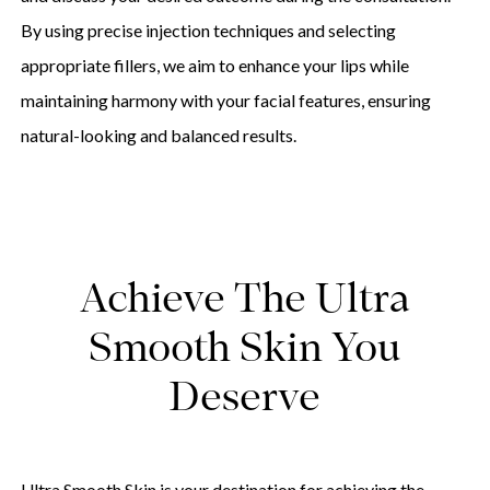
By using precise injection techniques and selecting
appropriate fillers, we aim to enhance your lips while
maintaining harmony with your facial features, ensuring
natural-looking and balanced results.
Achieve The Ultra
Smooth Skin You
Deserve
Ultra Smooth Skin is your destination for achieving the