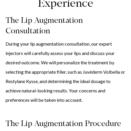
Experience
The Lip Augmentation
Consultation
During your lip augmentation consultation, our expert
injectors will carefully assess your lips and discuss your
desired outcome. We will personalize the treatment by
selecting the appropriate filler, such as Juvéderm Volbella or
Restylane Kysse, and determining the ideal dosage to
achieve natural-looking results. Your concerns and
preferences will be taken into account.
The Lip Augmentation Procedure