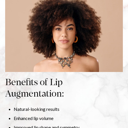
Benefits of Lip
Augmentation:
Natural-looking results
Enhanced lip volume
Improved lip shape and symmetry