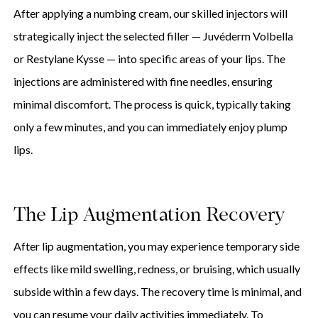
After applying a numbing cream, our skilled injectors will
strategically inject the selected filler — Juvéderm Volbella
or Restylane Kysse — into specific areas of your lips. The
injections are administered with fine needles, ensuring
minimal discomfort. The process is quick, typically taking
only a few minutes, and you can immediately enjoy plump
lips.
The Lip Augmentation Recovery
After lip augmentation, you may experience temporary side
effects like mild swelling, redness, or bruising, which usually
subside within a few days. The recovery time is minimal, and
you can resume your daily activities immediately. To