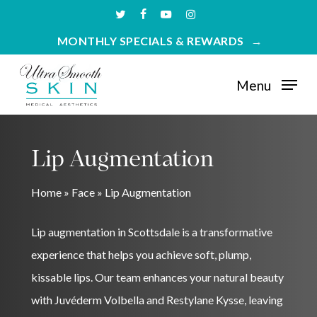
Skip
twitter
facebook
youtube
instagram
to
MONTHLY SPECIALS & REWARDS
main
content
Menu
Lip Augmentation
Home
»
Face
»
Lip Augmentation
Lip augmentation in Scottsdale is a transformative
experience that helps you achieve soft, plump,
kissable lips. Our team enhances your natural beauty
with Juvéderm Volbella and Restylane Kysse, leaving