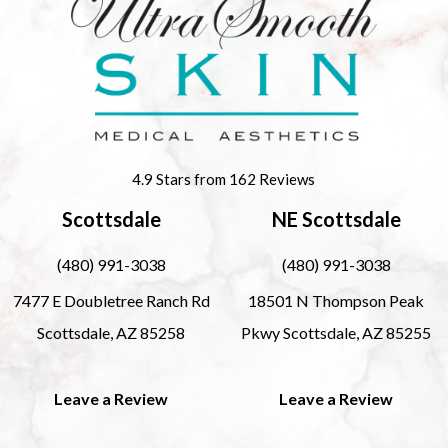
4.9 Stars from 162 Reviews
Scottsdale
NE Scottsdale
(480) 991-3038
(480) 991-3038
7477 E Doubletree Ranch Rd
18501 N Thompson Peak
Scottsdale, AZ 85258
Pkwy Scottsdale, AZ 85255
Leave a Review
Leave a Review