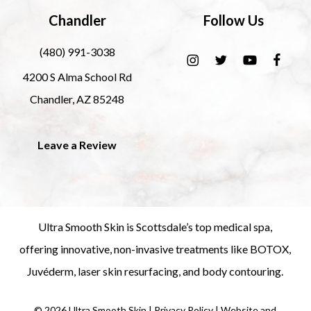
Chandler
Follow Us
(480) 991-3038
4200 S Alma School Rd
Chandler, AZ 85248
Leave a Review
Ultra Smooth Skin is
Scottsdale’s top medical spa
,
offering innovative, non-invasive treatments like
BOTOX
,
Juvéderm
,
laser skin resurfacing
, and
body contouring
.
©
2026
Ultra Smooth Skin |
Privacy Policy
|
Website and