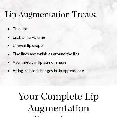
Lip Augmentation Treats:
Thin lips
Lack of lip volume
Uneven lip shape
Fine lines and wrinkles around the lips
Asymmetry in lip size or shape
Aging-related changes in lip appearance
Your Complete Lip
Augmentation