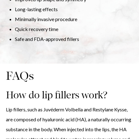
Long-lasting effects
Minimally invasive procedure
Quick recovery time
Safe and FDA-approved fillers
FAQs
How do lip fillers work?
Lip fillers, such as Juvéderm Volbella and Restylane Kysse,
are composed of hyaluronic acid (HA), a naturally occurring
substance in the body. When injected into the lips, the HA