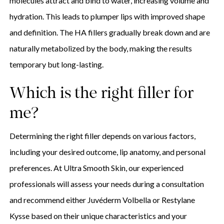
molecules attract and bind to water, increasing volume and
hydration. This leads to plumper lips with improved shape
and definition. The HA fillers gradually break down and are
naturally metabolized by the body, making the results
temporary but long-lasting.
Which is the right filler for
me?
Determining the right filler depends on various factors,
including your desired outcome, lip anatomy, and personal
preferences. At Ultra Smooth Skin, our experienced
professionals will assess your needs during a consultation
and recommend either Juvéderm Volbella or Restylane
Kysse based on their unique characteristics and your