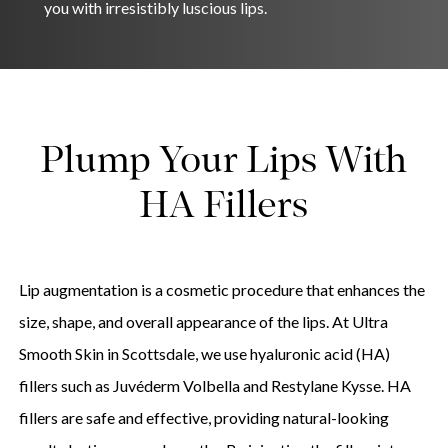
you with irresistibly luscious lips.
Plump Your Lips With
HA Fillers
Lip augmentation is a cosmetic procedure that enhances the
size, shape, and overall appearance of the lips. At Ultra
Smooth Skin in Scottsdale, we use hyaluronic acid (HA)
fillers such as Juvéderm Volbella and Restylane Kysse. HA
fillers are safe and effective, providing natural-looking