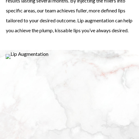
results lasting several months. By injecting the fillers into
specific areas, our team achieves fuller, more defined lips
tailored to your desired outcome. Lip augmentation can help
you achieve the plump, kissable lips you’ve always desired.