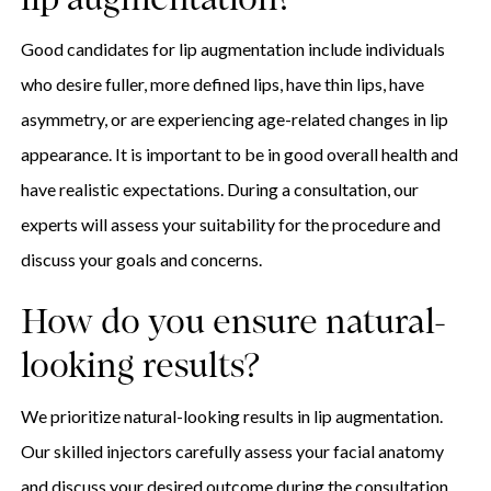
lip augmentation?
Good candidates for lip augmentation include individuals
who desire fuller, more defined lips, have thin lips, have
asymmetry, or are experiencing age-related changes in lip
appearance. It is important to be in good overall health and
have realistic expectations. During a consultation, our
experts will assess your suitability for the procedure and
discuss your goals and concerns.
How do you ensure natural-
looking results?
We prioritize natural-looking results in lip augmentation.
Our skilled injectors carefully assess your facial anatomy
and discuss your desired outcome during the consultation.