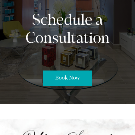
Schedule a
Consultation
Book Now