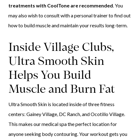
treatments with CoolTone are recommended
. You
may also wish to consult with a personal trainer to find out
how to build muscle and maintain your results long-term.
Inside Village Clubs,
Ultra Smooth Skin
Helps You Build
Muscle and Burn Fat
Ultra Smooth Skin is located inside of three fitness
centers: Gainey Village, DC Ranch, and Ocotillo Village.
This makes our medical spa the perfect location for
anyone seeking body contouring. Your workout gets you