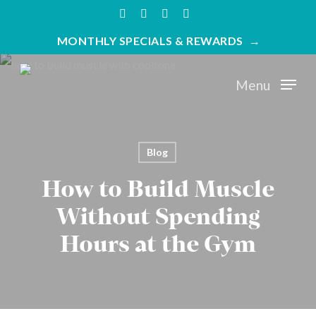
Skip
twitter
facebook
youtube
instagram
to
MONTHLY SPECIALS & REWARDS
main
content
Menu
Blog
How to Build Muscle
Without Spending
Hours at the Gym