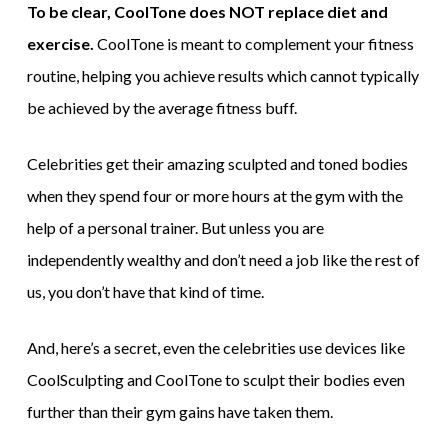
To be clear, CoolTone does NOT replace diet and
exercise.
CoolTone is meant to complement your fitness
routine, helping you achieve results which cannot typically
be achieved by the average fitness buff.
Celebrities get their amazing sculpted and toned bodies
when they spend four or more hours at the gym with the
help of a personal trainer. But unless you are
independently wealthy and don’t need a job like the rest of
us, you don’t have that kind of time.
And, here’s a secret, even the celebrities use devices like
CoolSculpting and CoolTone to sculpt their bodies even
further than their gym gains have taken them.