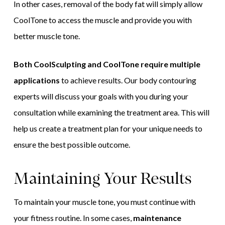
In other cases, removal of the body fat will simply allow
CoolTone to access the muscle and provide you with
better muscle tone.
Both CoolSculpting and CoolTone require multiple
applications
to achieve results. Our body contouring
experts will discuss your goals with you during your
consultation while examining the treatment area. This will
help us create a treatment plan for your unique needs to
ensure the best possible outcome.
Maintaining Your Results
To maintain your muscle tone, you must continue with
your fitness routine. In some cases,
maintenance