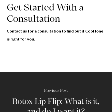
Get Started With a
Consultation
Contact us for a consultation to find out if CoolTone
is right for you.
Previous Post
Botox Lip Flip: What is it,