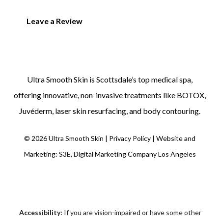
Leave a Review
Ultra Smooth Skin is
Scottsdale’s top medical spa
,
offering innovative, non-invasive treatments like
BOTOX
,
Juvéderm
,
laser skin resurfacing
, and
body contouring
.
©
2026
Ultra Smooth Skin |
Privacy Policy
|
Website and
Marketing: S3E, Digital Marketing Company Los Angeles
Accessibility:
If you are vision-impaired or have some other