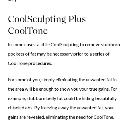
CoolSculpting Plus
CoolTone
In some cases, a little CoolSculpting to remove stubborn
pockets of fat may be necessary prior to a series of
CoolTone procedures.
For some of you, simply eliminating the unwanted fat in
the area will be enough to show you your true gains. For
example, stubborn belly fat could be hiding beautifully
chiseled abs. By freezing away the unwanted fat, your
gains are revealed, eliminating the need for CoolTone.