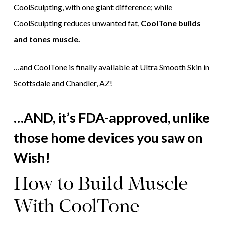
CoolSculpting, with one giant difference; while
CoolSculpting reduces unwanted fat,
CoolTone builds
and tones muscle.
…and CoolTone is finally available at Ultra Smooth Skin in
Scottsdale and Chandler, AZ!
…AND, it’s FDA-approved, unlike
those home devices you saw on
Wish!
How to Build Muscle
With CoolTone