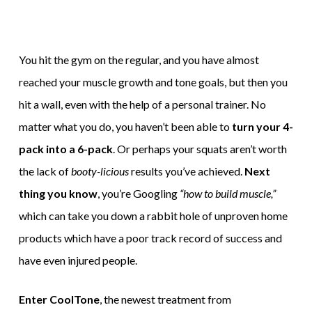
You hit the gym on the regular, and you have almost
reached your muscle growth and tone goals, but then you
hit a wall, even with the help of a personal trainer. No
matter what you do, you haven’t been able to
turn your 4-
pack into a 6-pack
. Or perhaps your squats aren’t worth
the lack of
booty-licious
results you’ve achieved.
Next
thing you know
, you’re Googling
“how to build muscle,”
which can take you down a rabbit hole of unproven home
products which have a poor track record of success and
have even injured people.
Enter CoolTone
, the newest treatment from