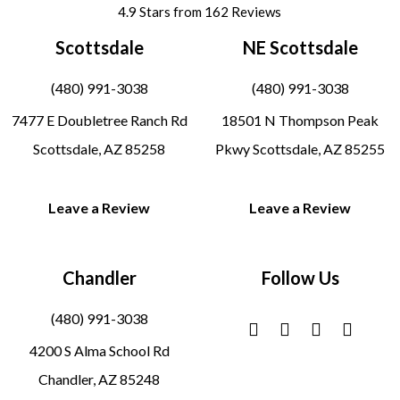
4.9 Stars from 162 Reviews
Scottsdale
NE Scottsdale
(480) 991-3038
(480) 991-3038
7477 E Doubletree Ranch Rd
18501 N Thompson Peak
Scottsdale, AZ 85258
Pkwy Scottsdale, AZ 85255
Leave a Review
Leave a Review
Chandler
Follow Us
(480) 991-3038
4200 S Alma School Rd
Chandler, AZ 85248