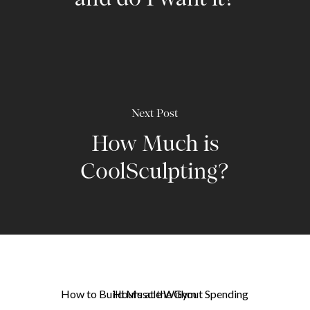
and do I want it?
Next Post
How Much is
CoolSculpting?