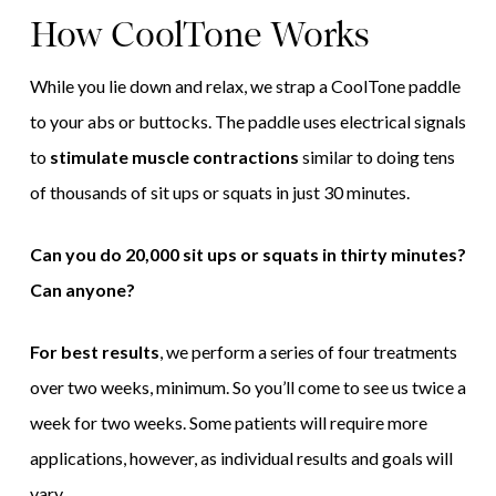
How CoolTone Works
While you lie down and relax, we strap a CoolTone paddle
to your abs or buttocks. The paddle uses electrical signals
to
stimulate muscle contractions
similar to doing tens
of thousands of sit ups or squats in just 30 minutes.
Can you do 20,000 sit ups or squats in thirty minutes?
Can anyone?
For best results
, we perform a series of four treatments
over two weeks, minimum. So you’ll come to see us twice a
week for two weeks. Some patients will require more
applications, however, as individual results and goals will
vary.