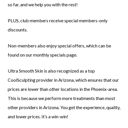
so far, and we help you with the rest!
PLUS, club members receive special members-only
discounts.
Non-members also enjoy special offers, which can be
found on our monthly specials page.
Ultra Smooth Skin is also recognized as a top
CoolSculpting provider in Arizona, which ensures that our
prices are lower than other locations in the Phoenix-area.
This is because we perform more treatments than most
other providers in Arizona. You get the experience, quality,
and lower prices. It’s a win-win!