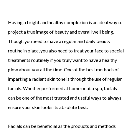
Having a bright and healthy complexion is an ideal way to
project a true image of beauty and overall well being.
Though you need to have a regular and daily beauty
routine in place, you also need to treat your face to special
treatments routinely if you truly want to have a healthy
glow about you all the time. One of the best methods of
imparting a radiant skin tone is through the use of regular
facials. Whether performed at home or at a spa, facials
can be one of the most trusted and useful ways to always
ensure your skin looks its absolute best.
Facials can be beneficial as the products and methods