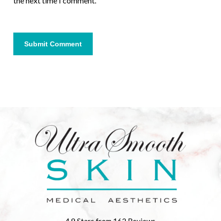
the next time I comment.
4.9 Stars from 162 Reviews