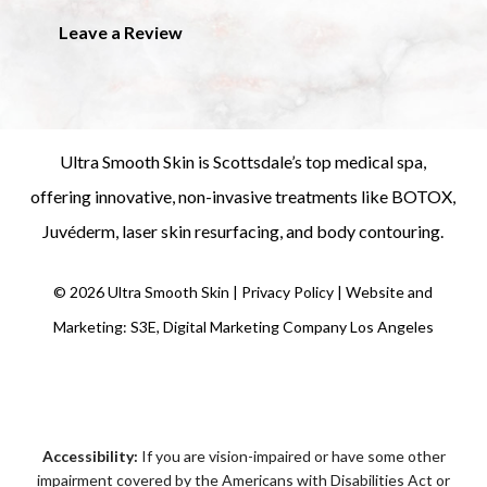
Leave a Review
Ultra Smooth Skin is
Scottsdale’s top medical spa
,
offering innovative, non-invasive treatments like
BOTOX
,
Juvéderm
,
laser skin resurfacing
, and
body contouring
.
©
2026
Ultra Smooth Skin |
Privacy Policy
|
Website and
Marketing: S3E, Digital Marketing Company Los Angeles
Accessibility:
If you are vision-impaired or have some other
impairment covered by the Americans with Disabilities Act or