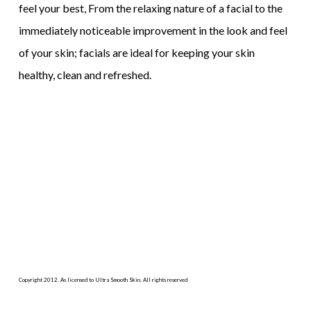
feel your best, From the relaxing nature of a facial to the
immediately noticeable improvement in the look and feel
of your skin; facials are ideal for keeping your skin
healthy, clean and refreshed.
Copyright 2012. As licensed to Ultra Smooth Skin. All rights reserved