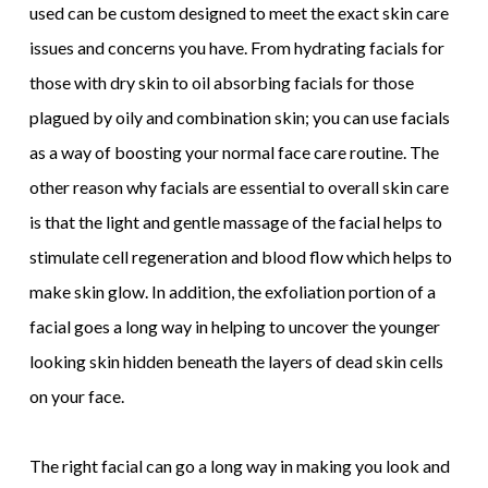
used can be custom designed to meet the exact skin care
issues and concerns you have. From hydrating facials for
those with dry skin to oil absorbing facials for those
plagued by oily and combination skin; you can use facials
as a way of boosting your normal face care routine. The
other reason why facials are essential to overall skin care
is that the light and gentle massage of the facial helps to
stimulate cell regeneration and blood flow which helps to
make skin glow. In addition, the exfoliation portion of a
facial goes a long way in helping to uncover the younger
looking skin hidden beneath the layers of dead skin cells
on your face.
The right facial can go a long way in making you look and