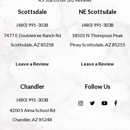
Scottsdale
NE Scottsdale
(480) 991-3038
(480) 991-3038
7477 E Doubletree Ranch Rd
18501 N Thompson Peak
Scottsdale, AZ 85258
Pkwy Scottsdale, AZ 85255
Leave a Review
Leave a Review
Chandler
Follow Us
(480) 991-3038
4200 S Alma School Rd
Chandler, AZ 85248