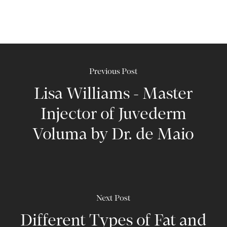
Previous Post
Lisa Williams - Master
Injector of Juvederm
Voluma by Dr. de Maio
Next Post
Different Types of Fat and