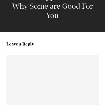
Why Some are Good For
You
Leave a Reply