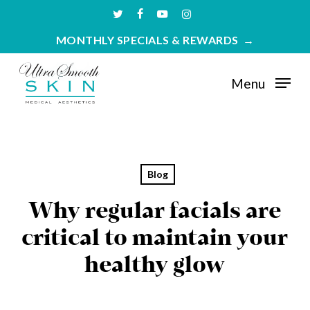
Skip
twitter
facebook
youtube
instagram
to
MONTHLY SPECIALS & REWARDS
main
content
Menu
Blog
Why regular facials are
critical to maintain your
healthy glow