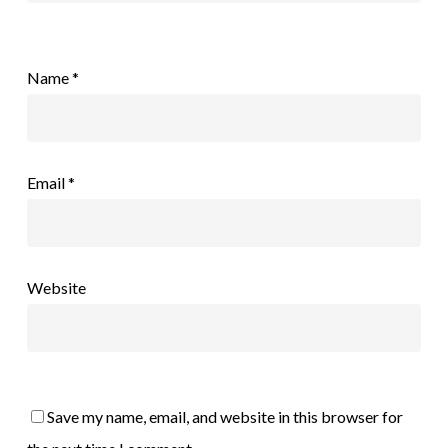
Name
*
Email
*
Website
Save my name, email, and website in this browser for