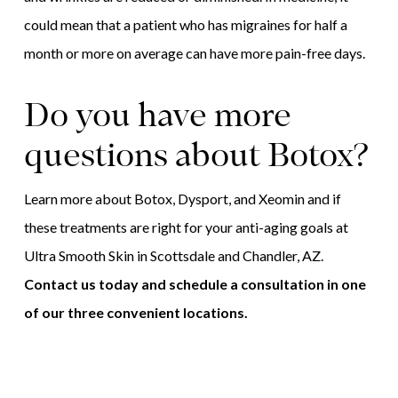
could mean that a patient who has migraines for half a
month or more on average can have more pain-free days.
Do you have more
questions about Botox?
Learn more about Botox, Dysport, and Xeomin and if
these treatments are right for your anti-aging goals at
Ultra Smooth Skin in Scottsdale and Chandler, AZ.
Contact us today and schedule a consultation in one
of our three convenient locations.