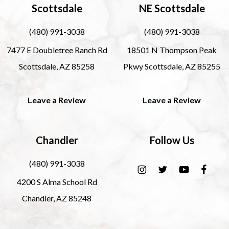
Scottsdale
NE Scottsdale
(480) 991-3038
(480) 991-3038
7477 E Doubletree Ranch Rd
18501 N Thompson Peak
Scottsdale, AZ 85258
Pkwy Scottsdale, AZ 85255
Leave a Review
Leave a Review
Chandler
Follow Us
(480) 991-3038
4200 S Alma School Rd
Chandler, AZ 85248