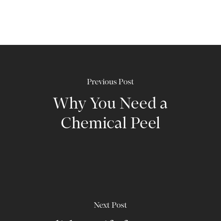
Previous Post
Why You Need a
Chemical Peel
Next Post