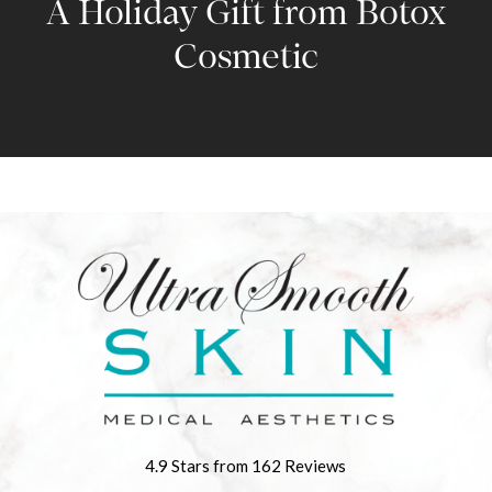
A Holiday Gift from Botox
Cosmetic
4.9 Stars from 162 Reviews