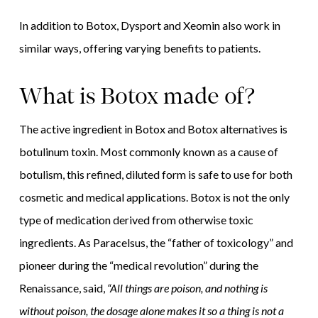
In addition to Botox, Dysport and Xeomin also work in
similar ways, offering varying benefits to patients.
What is Botox made of?
The active ingredient in Botox and Botox alternatives is
botulinum toxin. Most commonly known as a cause of
botulism, this refined, diluted form is safe to use for both
cosmetic and medical applications. Botox is not the only
type of medication derived from otherwise toxic
ingredients. As Paracelsus, the “father of toxicology” and
pioneer during the “medical revolution” during the
Renaissance, said,
“All things are poison, and nothing is
without poison, the dosage alone makes it so a thing is not a