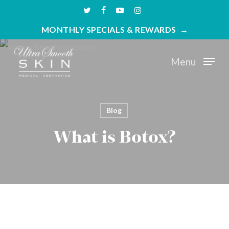
Skip
twitter
facebook
youtube
instagram
to
MONTHLY SPECIALS & REWARDS
main
content
Menu
Blog
What is Botox?