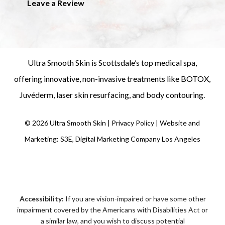
Leave a Review
Ultra Smooth Skin is
Scottsdale’s top medical spa
,
offering innovative, non-invasive treatments like
BOTOX
,
Juvéderm
,
laser skin resurfacing
, and
body contouring
.
©
2026
Ultra Smooth Skin |
Privacy Policy
|
Website and
Marketing: S3E, Digital Marketing Company Los Angeles
Accessibility:
If you are vision-impaired or have some other
impairment covered by the Americans with Disabilities Act or
a similar law, and you wish to discuss potential