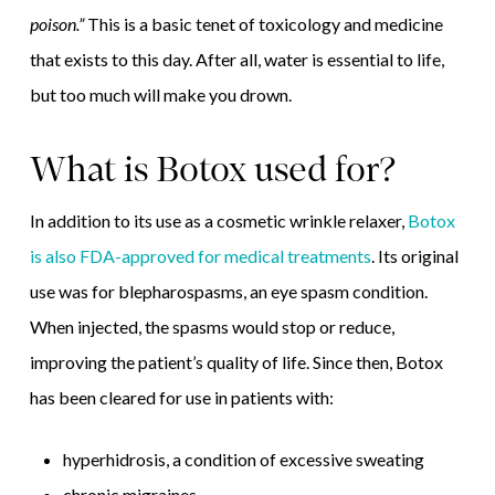
poison.”
This is a basic tenet of toxicology and medicine
that exists to this day. After all, water is essential to life,
but too much will make you drown.
What is Botox used for?
In addition to its use as a cosmetic wrinkle relaxer,
Botox
is also FDA-approved for medical treatments
. Its original
use was for blepharospasms, an eye spasm condition.
When injected, the spasms would stop or reduce,
improving the patient’s quality of life. Since then, Botox
has been cleared for use in patients with:
hyperhidrosis, a condition of excessive sweating
chronic migraines