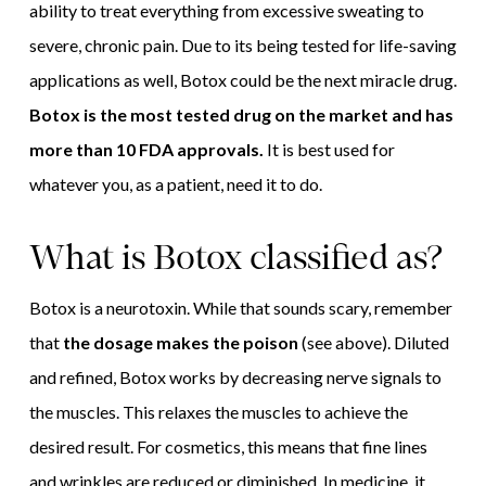
ability to treat everything from excessive sweating to
severe, chronic pain. Due to its being tested for life-saving
applications as well, Botox could be the next miracle drug.
Botox is the most tested drug on the market and has
more than 10 FDA approvals.
It is best used for
whatever you, as a patient, need it to do.
What is Botox classified as?
Botox is a neurotoxin. While that sounds scary, remember
that
the dosage makes the poison
(see above). Diluted
and refined, Botox works by decreasing nerve signals to
the muscles. This relaxes the muscles to achieve the
desired result. For cosmetics, this means that fine lines
and wrinkles are reduced or diminished. In medicine, it