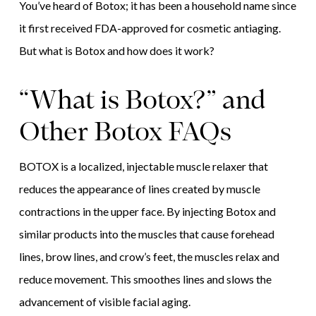
You’ve heard of Botox; it has been a household name since
it first received FDA-approved for cosmetic antiaging.
But what is Botox and how does it work?
“What is Botox?” and
Other Botox FAQs
BOTOX is a localized, injectable muscle relaxer that
reduces the appearance of lines created by muscle
contractions in the upper face. By injecting Botox and
similar products into the muscles that cause forehead
lines, brow lines, and crow’s feet, the muscles relax and
reduce movement. This smoothes lines and slows the
advancement of visible facial aging.