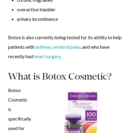
overactive bladder
urinary incontinence
Botox is also currently being tested for its ability to help
patients with
asthma
,
cerebral palsy
, and who have
recently had
heart surgery
.
What is Botox Cosmetic?
Botox
Cosmetic
is
specifically
used for