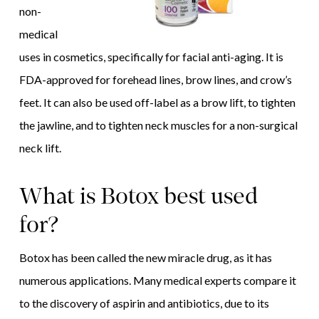
non-
medical
uses in cosmetics, specifically for facial anti-aging. It is
FDA-approved for forehead lines, brow lines, and crow’s
feet. It can also be used off-label as a brow lift, to tighten
the jawline, and to tighten neck muscles for a non-surgical
neck lift.
What is Botox best used
for?
Botox has been called the new miracle drug, as it has
numerous applications. Many medical experts compare it
to the discovery of aspirin and antibiotics, due to its