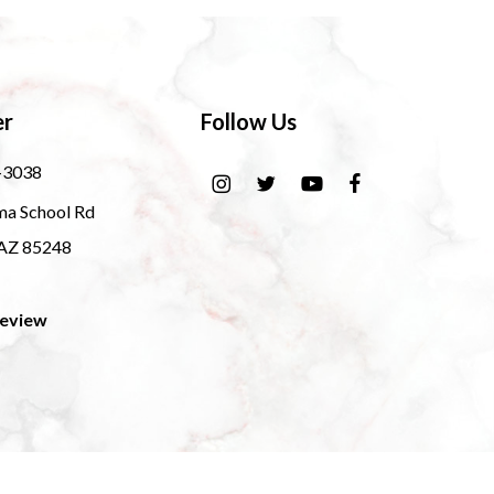
er
Follow Us
-3038
ma School Rd
 AZ 85248
Review