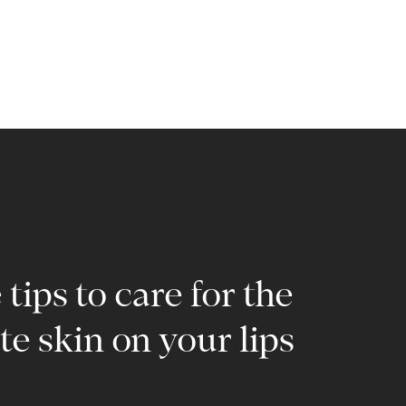
tips to care for the
te skin on your lips