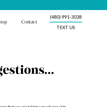
(480) 991-3038
hop
Contact
TEXT US
gestions…
sure that you are taking care of your skin