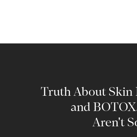
Truth About Skin F
and BOTOX.
Aren't S