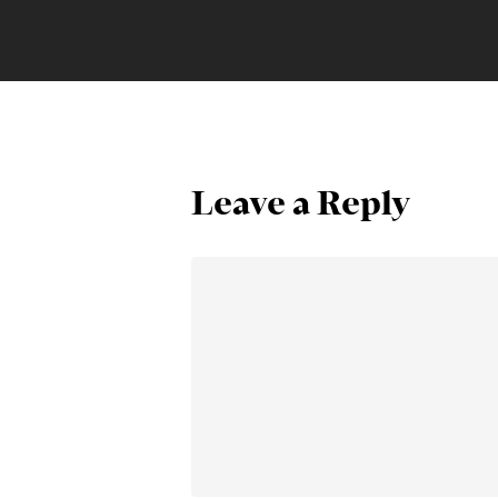
Leave a Reply