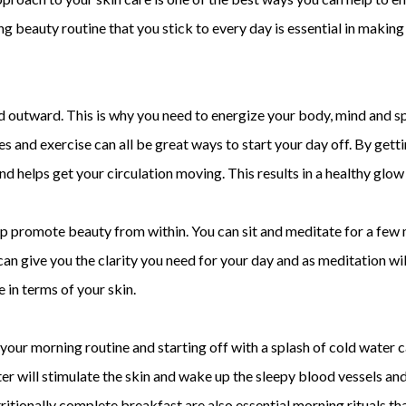
g beauty routine that you stick to every day is essential in making
 outward. This is why you need to energize your body, mind and spir
s and exercise can all be great ways to start your day off. By get
 helps get your circulation moving. This results in a healthy glow t
p promote beauty from within. You can sit and meditate for a few 
an give you the clarity you need for your day and as meditation will
 in terms of your skin.
your morning routine and starting off with a splash of cold water c
ter will stimulate the skin and wake up the sleepy blood vessels and
itionally complete breakfast are also essential morning rituals th