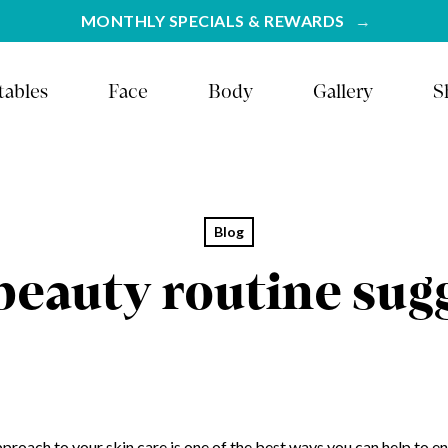
MONTHLY SPECIALS & REWARDS
tables
Face
Body
Gallery
S
Blog
beauty routine sug
proach to your skin care is one of the best ways you can help to en