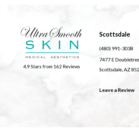
Scottsdale
(480) 991-3038
7477 E Doubletre
4.9 Stars from 162 Reviews
Scottsdale, AZ 85
Leave a Review