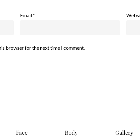
Email
*
Websi
his browser for the next time I comment.
Face
Body
Gallery