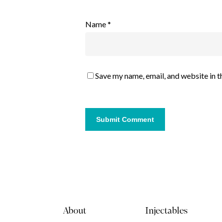
Name
*
Save my name, email, and website in t
About
Injectables