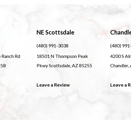
NE Scottsdale
Chandl
(480) 991-3038
(480) 991
e Ranch Rd
18501 N Thompson Peak
4200 S Al
258
Pkwy Scottsdale, AZ 85255
Chandler,
Leave a Review
Leave a 