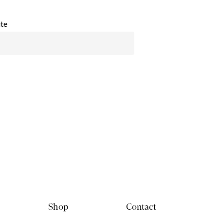
te
Shop
Contact