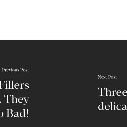
Previous Post
Next Post
illers
Three 
 They
delica
o Bad!