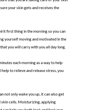
 sure your skin gets and receives the
it first thing in the morning so you can
ting yourself moving and motivated in the
hat you will carry with you all day long.
minutes each morning as a way to help
 help to relieve and release stress, you
an not only wake you up, it can also get
 skin cells. Moisturizing, applying
at can help you both look and feel your