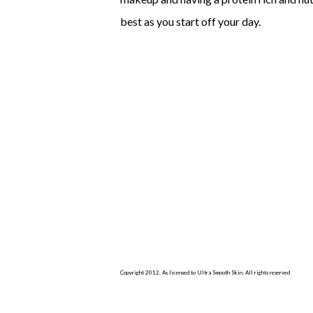
best as you start off your day.
Copyright 2012. As licensed to Ultra Smooth Skin. All rights reserved