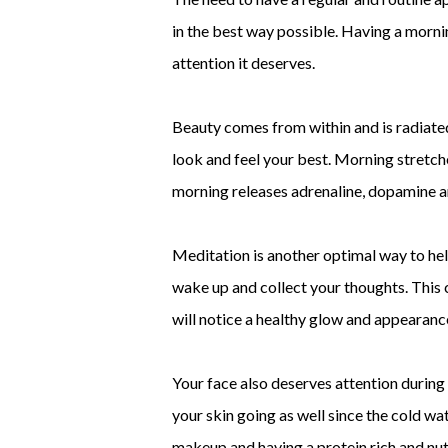
in the best way possible. Having a mornin
attention it deserves.
Beauty comes from within and is radiated
look and feel your best. Morning stretche
morning releases adrenaline, dopamine and
Meditation is another optimal way to hel
wake up and collect your thoughts. This c
will notice a healthy glow and appearance
Your face also deserves attention during 
your skin going as well since the cold wa
makeup and having a protein rich and nutr