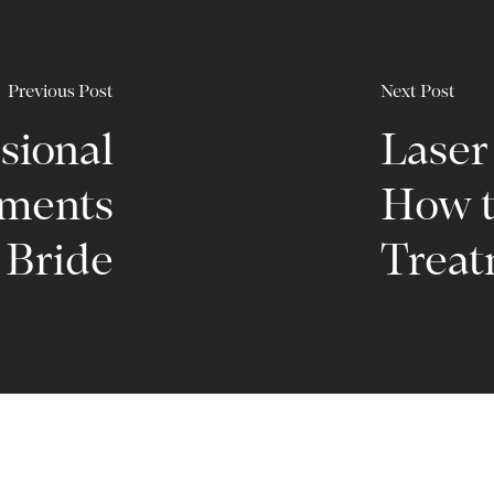
Previous Post
Next Post
sional
Laser
tments
How t
l Bride
Treat