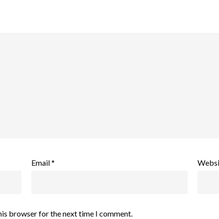
Email
*
Websi
his browser for the next time I comment.