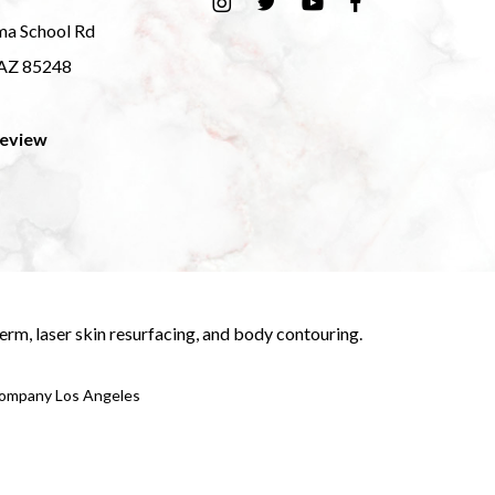
ma School Rd
 AZ 85248
Review
derm
,
laser skin resurfacing
, and
body contouring
.
 Company Los Angeles