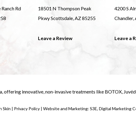
e Ranch Rd
18501 N Thompson Peak
4200 S Al
258
Pkwy Scottsdale, AZ 85255
Chandler,
Leave a Review
Leave a 
a
, offering innovative, non-invasive treatments like
BOTOX
,
Juvé
 Skin |
Privacy Policy
|
Website and Marketing: S3E, Digital Marketing