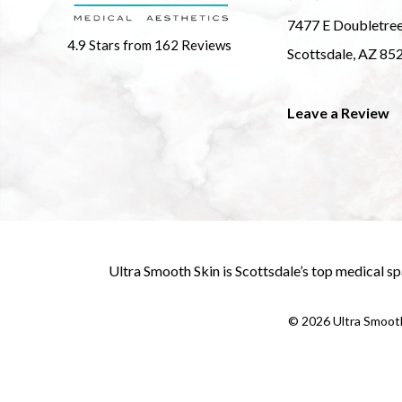
7477 E Doubletre
4.9 Stars from 162 Reviews
Scottsdale, AZ 85
Leave a Review
Ultra Smooth Skin is
Scottsdale’s top medical sp
©
2026
Ultra Smooth