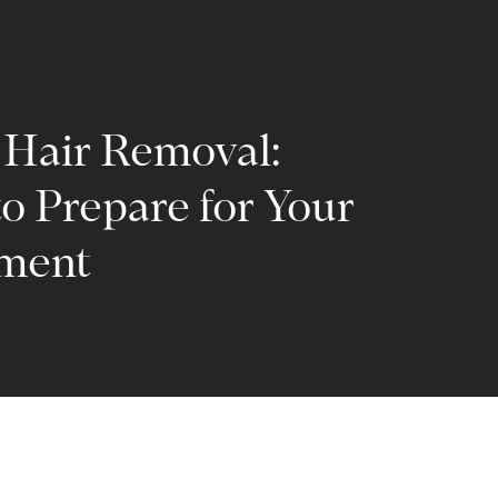
 Hair Removal:
o Prepare for Your
ment