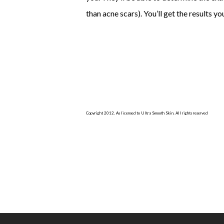
than acne scars). You’ll get the results y
Copyright 2012. As licensed to Ultra Smooth Skin. All rights reserved