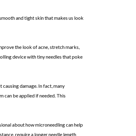
smooth and tight skin that makes us look
mprove the look of acne, stretch marks,
rolling device with tiny needles that poke
ut causing damage. In fact, many
m can be applied if needed. This
fessional about how microneedling can help
nstance, require a longer needle length