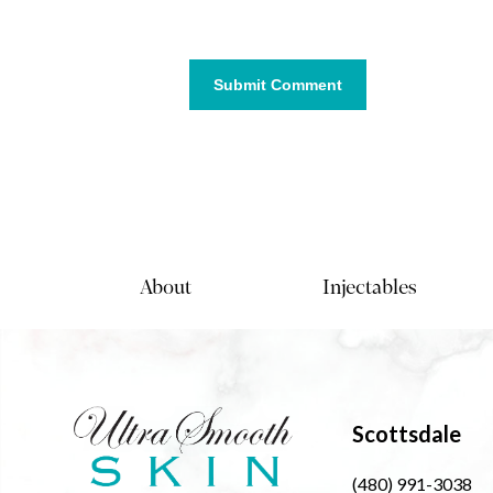
About
Injectables
Scottsdale
(480) 991-3038