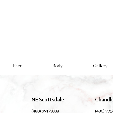
Face
Body
Gallery
NE Scottsdale
Chandl
(480) 991-3038
(480) 991