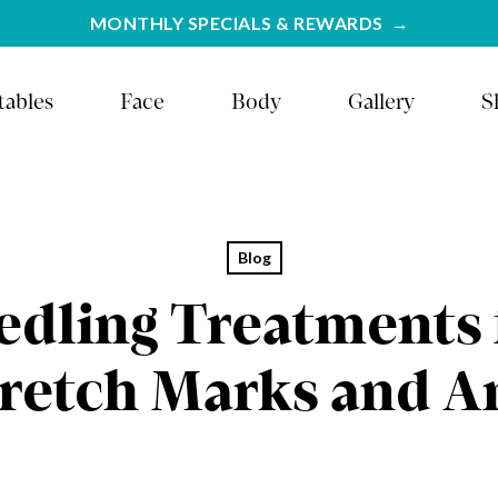
MONTHLY SPECIALS & REWARDS
tables
Face
Body
Gallery
S
Blog
dling Treatments 
tretch Marks and A