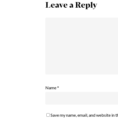
Leave a Reply
Name
*
Save my name, email, and website in t