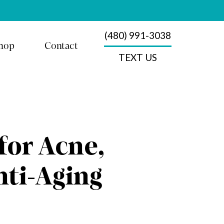
(480) 991-3038
hop
Contact
TEXT US
for Acne,
nti-Aging