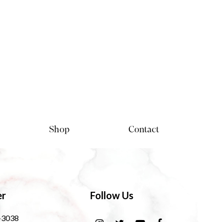
Shop
Contact
er
Follow Us
-3038