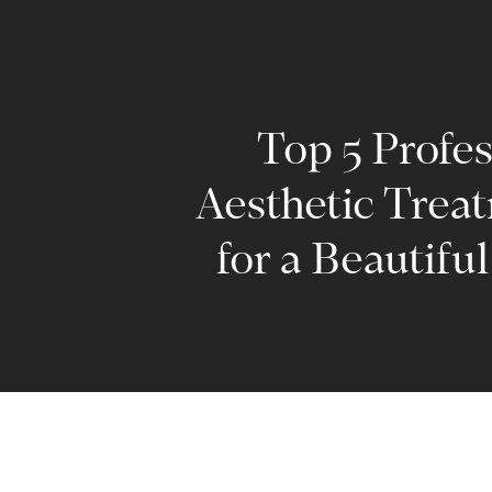
Top 5 Profes
Aesthetic Trea
for a Beautifu