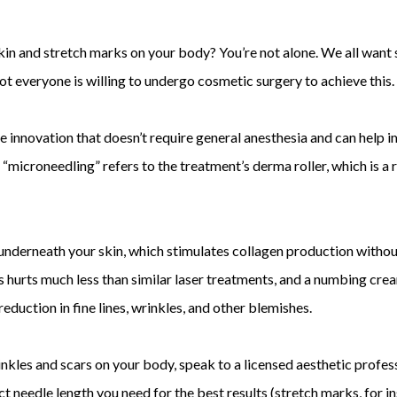
in and stretch marks on your body? You’re not alone. We all want 
 everyone is willing to undergo cosmetic surgery to achieve this.
e innovation that doesn’t require general anesthesia and can help i
 “microneedling” refers to the treatment’s derma roller, which is a 
 underneath your skin, which stimulates collagen production witho
s hurts much less than similar laser treatments, and a numbing crea
reduction in fine lines, wrinkles, and other blemishes.
 wrinkles and scars on your body, speak to a licensed aesthetic pro
ct needle length you need for the best results (stretch marks, for i