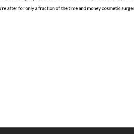
ou’re after for only a fraction of the time and money cosmetic surge