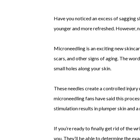
Have you noticed an excess of sagging sk
younger and more refreshed. However, not
Microneedling is an exciting new skincar
scars, and other signs of aging. The word
small holes along your skin.
These needles create a controlled injury
microneedling fans have said this proces
stimulation results in plumper skin and a 
If you’re ready to finally get rid of the
you. They’ll be able to determine the exa