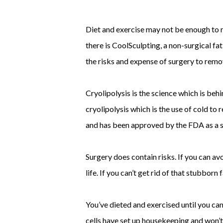
Diet and exercise may not be enough to r
there is CoolSculpting, a non-surgical f
the risks and expense of surgery to rem
Cryolipolysis is the science which is be
cryolipolysis which is the use of cold to 
and has been approved by the FDA as a s
Surgery does contain risks. If you can avo
life. If you can’t get rid of that stubbo
You’ve dieted and exercised until you ca
cells have set up housekeeping and won’t