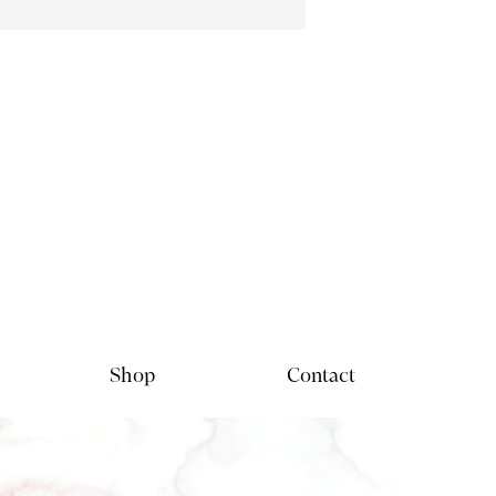
Shop
Contact