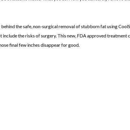
r behind the safe, non-surgical removal of stubborn fat using CoolS
ot include the risks of surgery. This new, FDA approved treatment
ose final few inches disappear for good.