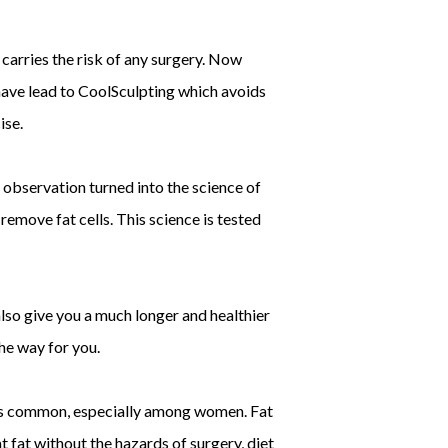
carries the risk of any surgery. Now
have lead to CoolSculpting which avoids
ise.
 observation turned into the science of
 remove fat cells. This science is tested
 also give you a much longer and healthier
the way for you.
s is common, especially among women. Fat
 fat without the hazards of surgery, diet