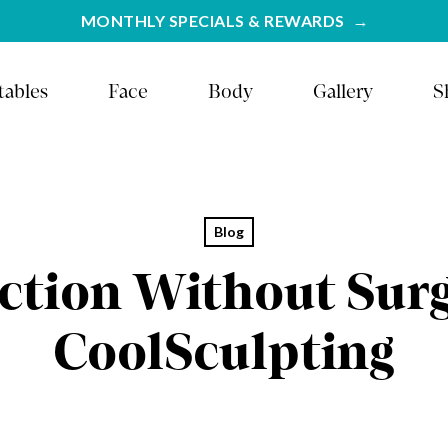
MONTHLY SPECIALS & REWARDS
tables
Face
Body
Gallery
S
Blog
ction Without Sur
CoolSculpting