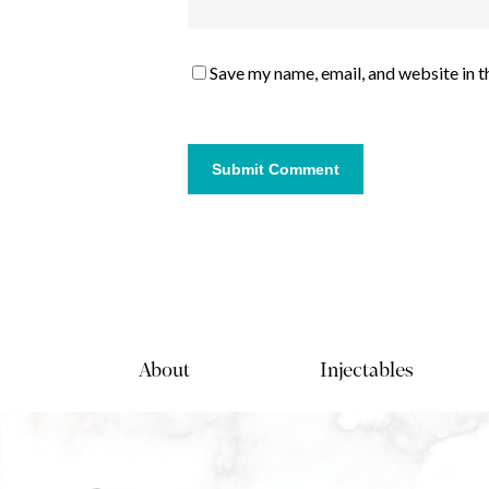
Save my name, email, and website in t
About
Injectables