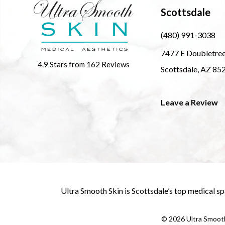
Scottsdale
(480) 991-3038
7477 E Doubletre
4.9 Stars from 162 Reviews
Scottsdale, AZ 85
Leave a Review
Ultra Smooth Skin is
Scottsdale’s top medical sp
©
2026
Ultra Smooth