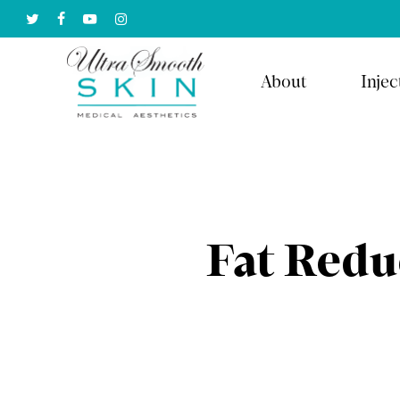
Skip
twitter
facebook
youtube
instagram
to
main
About
Injec
content
Fat Redu