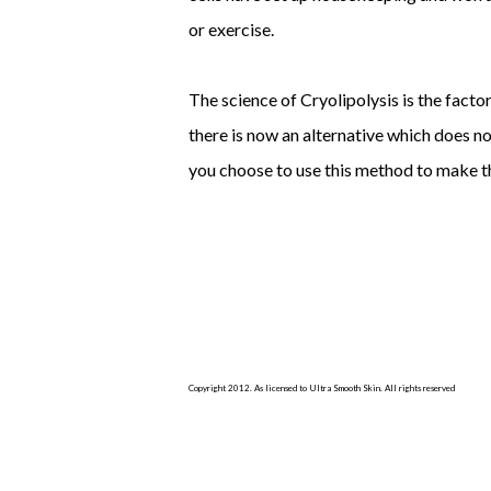
or exercise.
The science of Cryolipolysis is the facto
there is now an alternative which does n
you choose to use this method to make th
Copyright 2012. As licensed to Ultra Smooth Skin. All rights reserved