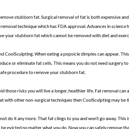
emove stubborn fat. Surgical removal of fat is both expensive and 
at removal technique which has FDA approval. Advances in science 
ove your stubborn fat which cannot be removed with diet and exerc
hind CoolSculpting. When eating a popsicle dimples can appear. This
reduce or eliminate fat cells. This means you do not need surgery to
afe procedure to remove your stubborn fat.
id those risks you will live a longer, healthier life. Fat removal can
rn fat with other non-surgical techniques then CoolSculpting may be 
nnot do it any more. That fat clings to you and won’t go away. Thi
 be evicted no matter what you do. Now you can safely remove that