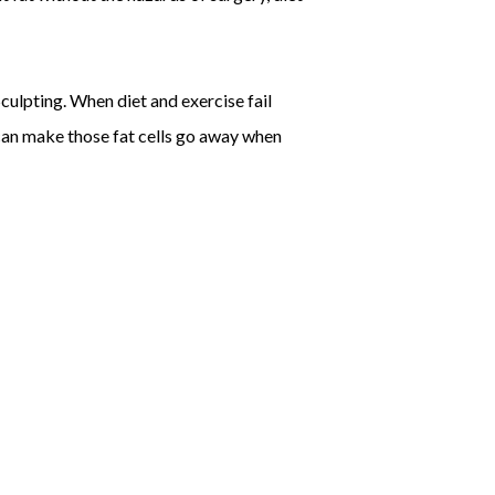
culpting. When diet and exercise fail
 can make those fat cells go away when