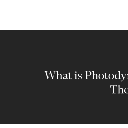
What is Photod
The