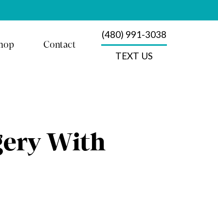
(480) 991-3038
hop
Contact
TEXT US
gery With