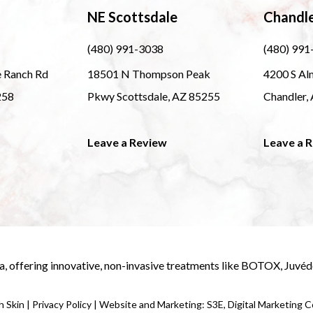
NE Scottsdale
Chandl
(480) 991-3038
(480) 991
e Ranch Rd
18501 N Thompson Peak
4200 S Al
258
Pkwy Scottsdale, AZ 85255
Chandler,
Leave a Review
Leave a 
a
, offering innovative, non-invasive treatments like
BOTOX
,
Juvé
 Skin |
Privacy Policy
|
Website and Marketing: S3E, Digital Marketing