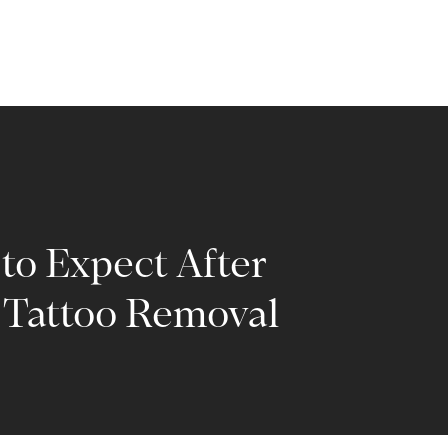
to Expect After
 Tattoo Removal