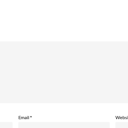
Email
*
Websi