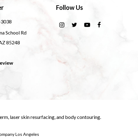
er
Follow Us
-3038
ma School Rd
 AZ 85248
Review
derm
,
laser skin resurfacing
, and
body contouring
.
 Company Los Angeles