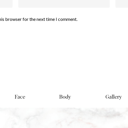
his browser for the next time I comment.
Face
Body
Gallery