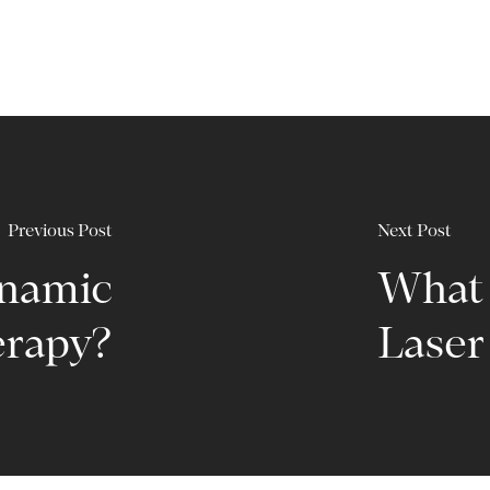
Previous Post
Next Post
ynamic
What 
rapy?
Laser