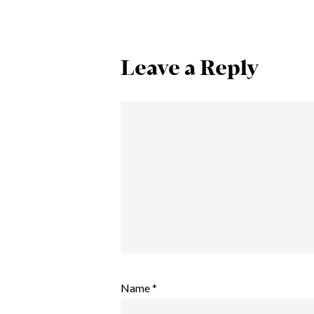
Leave a Reply
Name
*